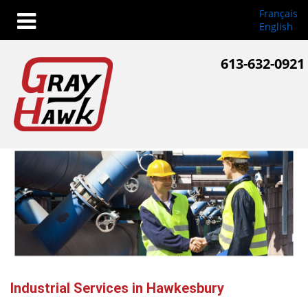
Français
English
613-632-0921
Industrial Services in Hawkesbury