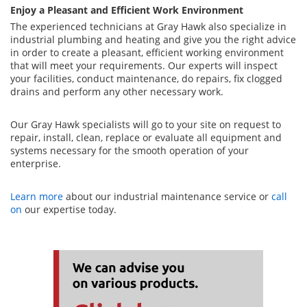
Enjoy a Pleasant and Efficient Work Environment
The experienced technicians at Gray Hawk also specialize in
industrial plumbing and heating and give you the right advice
in order to create a pleasant, efficient working environment
that will meet your requirements. Our experts will inspect
your facilities, conduct maintenance, do repairs, fix clogged
drains and perform any other necessary work.
Our Gray Hawk specialists will go to your site on request to
repair, install, clean, replace or evaluate all equipment and
systems necessary for the smooth operation of your
enterprise.
Learn more
about our industrial maintenance service or
call
on
our expertise today.